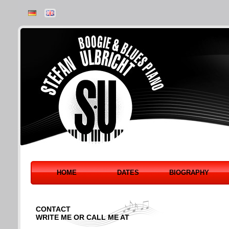
HOME
DATES
BIOGRAPHY
CONTACT
WRITE ME OR CALL ME AT