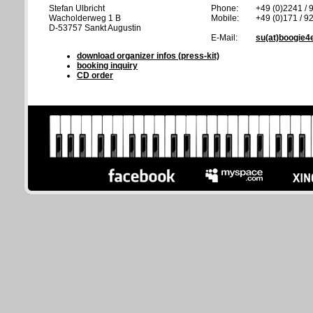
Stefan Ulbricht
Phone:
+49 (0)2241 / 
Wacholderweg 1 B
Mobile:
+49 (0)171 / 9
D-53757 Sankt Augustin
E-Mail:
su(at)boogie4
download organizer infos (press-kit)
booking inquiry
CD order