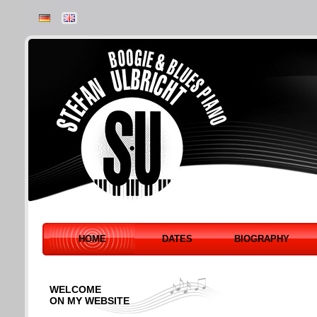
HOME
DATES
BIOGRAPHY
WELCOME
ON MY WEBSITE