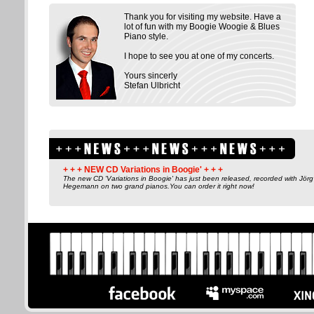
Thank you for visiting my website. Have a
lot of fun with my Boogie Woogie & Blues
Piano style.
I hope to see you at one of my concerts.
Yours sincerly
Stefan Ulbricht
+ + + NEW CD Variations in Boogie' + + +
The new CD 'Variations in Boogie' has just been released, recorded with Jörg
Hegemann on two grand pianos.You can order it right now!