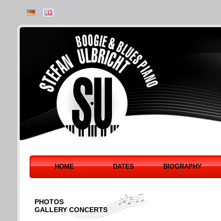
HOME
DATES
BIOGRAPHY
PHOTOS
GALLERY CONCERTS